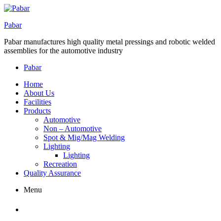
Pabar
Pabar manufactures high quality metal pressings and robotic welded
assemblies for the automotive industry
Pabar
Home
About Us
Facilities
Products
Automotive
Non – Automotive
Spot & Mig/Mag Welding
Lighting
Lighting
Recreation
Quality Assurance
Menu