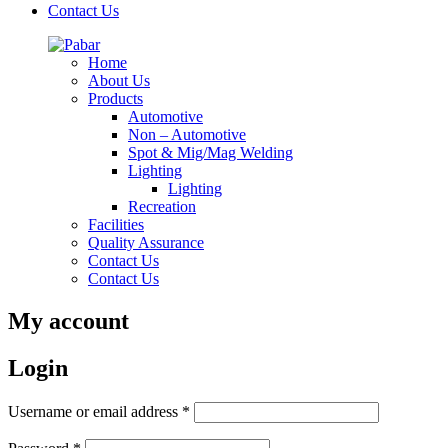
Contact Us
Home
About Us
Products
Automotive
Non – Automotive
Spot & Mig/Mag Welding
Lighting
Lighting
Recreation
Facilities
Quality Assurance
Contact Us
Contact Us
My account
Login
Required
Username or email address
*
Required