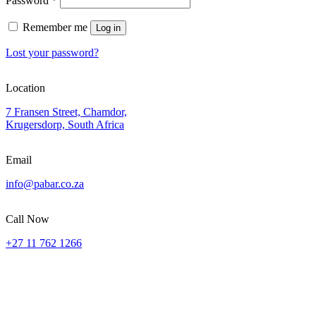
Password
*
Remember me
Log in
Lost your password?
Location
7 Fransen Street, Chamdor,
Krugersdorp, South Africa
Email
info@pabar.co.za
Call Now
+27 11 762 1266